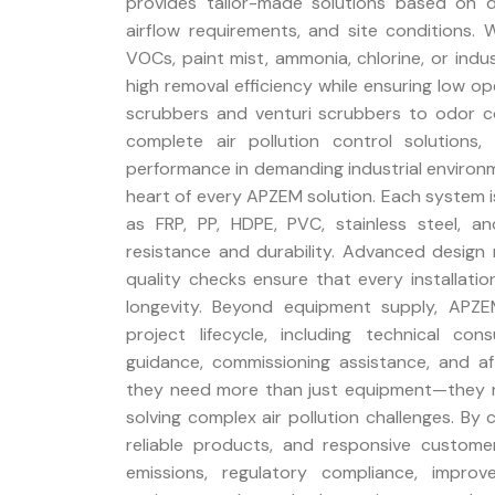
provides tailor-made solutions based on de
airflow requirements, and site conditions. W
VOCs, paint mist, ammonia, chlorine, or ind
high removal efficiency while ensuring low 
scrubbers and venturi scrubbers to odor con
complete air pollution control solutions
performance in demanding industrial environmen
heart of every APZEM solution. Each system i
as FRP, PP, HDPE, PVC, stainless steel, a
resistance and durability. Advanced design 
quality checks ensure that every installat
longevity. Beyond equipment supply, APZ
project lifecycle, including technical cons
guidance, commissioning assistance, and a
they need more than just equipment—they 
solving complex air pollution challenges. By
reliable products, and responsive custom
emissions, regulatory compliance, impro