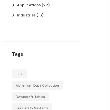
Applications
(22)
Industries
(16)
Tags
[null]
Aluminium Dust Collection
Downdraft Tables
Fire Safety Systems