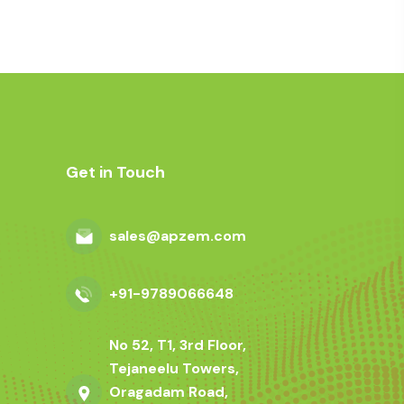
Get in Touch
sales@apzem.com
+91-9789066648
No 52, T1, 3rd Floor,
Tejaneelu Towers,
Oragadam Road,