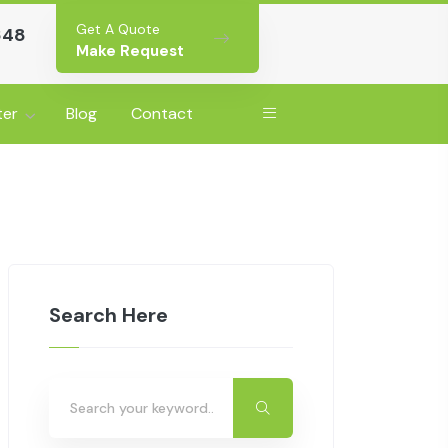
Get A Quote
648
Make Request
ter
Blog
Contact
Search Here