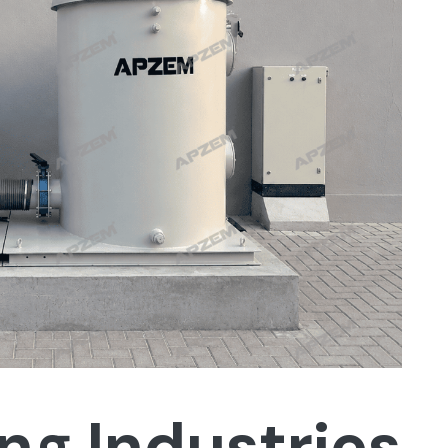
ng Industries