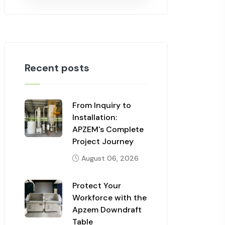
Recent posts
From Inquiry to
Installation:
APZEM's Complete
Project Journey
August 06, 2026
Protect Your
Workforce with the
Apzem Downdraft
Table