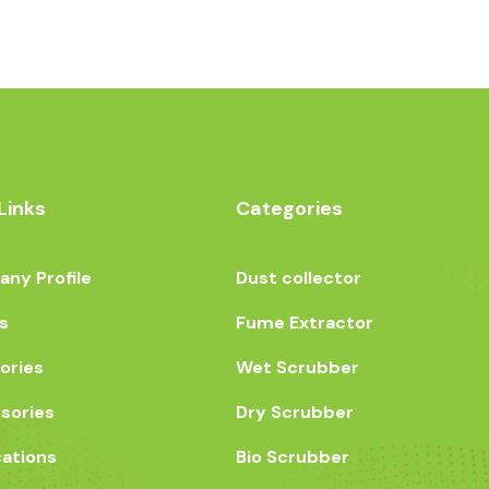
Links
Categories
ny Profile
Dust collector
s
Fume Extractor
ories
Wet Scrubber
sories
Dry Scrubber
cations
Bio Scrubber