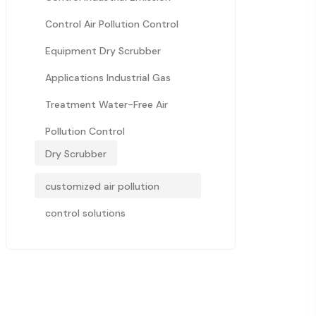
Control Air Pollution Control
Equipment Dry Scrubber
Applications Industrial Gas
Treatment Water-Free Air
Pollution Control
Dry Scrubber
customized air pollution
control solutions