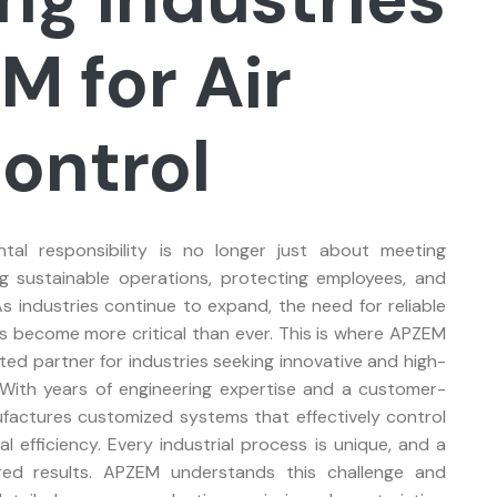
M for Air
Control
ntal responsibility is no longer just about meeting
ng sustainable operations, protecting employees, and
s industries continue to expand, the need for reliable
has become more critical than ever. This is where APZEM
sted partner for industries seeking innovative and high-
. With years of engineering expertise and a customer-
actures customized systems that effectively control
l efficiency. Every industrial process is unique, and a
ired results. APZEM understands this challenge and