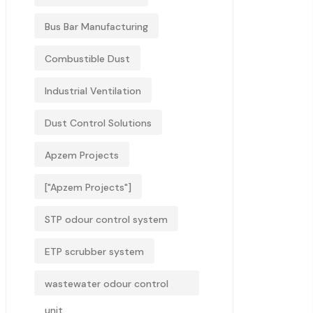
Bus Bar Manufacturing
Combustible Dust
Industrial Ventilation
Dust Control Solutions
Apzem Projects
["Apzem Projects"]
STP odour control system
ETP scrubber system
wastewater odour control
unit