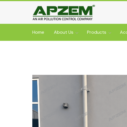
Home
About Us
Products
Acc