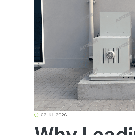
02 JUL 2026
Why Leadi