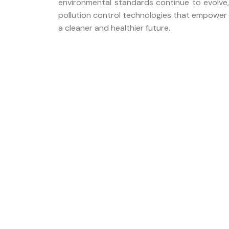
environmental standards continue to evolve,
pollution control technologies that empower 
a cleaner and healthier future.