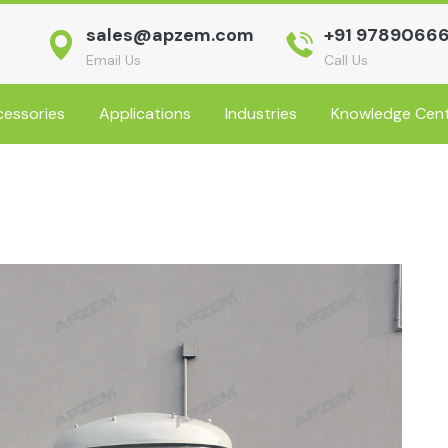
sales@apzem.com
+91 9789066
Email Us
Call Us
essories
Applications
Industries
Knowledge Cen