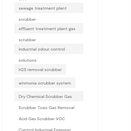
sewage treatment plant
scrubber
effluent treatment plant gas
scrubber
industrial odour control
solutions
H2S removal scrubber
ammonia scrubber system
Dry Chemical Scrubber Gas
Scrubber Toxic Gas Removal
Acid Gas Scrubber VOC
Control Industrial Emission