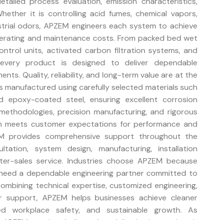
tailed process evaluation, emission characteristics,
hether it is controlling acid fumes, chemical vapors,
ustrial odors, APZEM engineers each system to achieve
operating and maintenance costs. From packed bed wet
trol units, activated carbon filtration systems, and
, every product is designed to deliver dependable
ts. Quality, reliability, and long-term value are at the
s manufactured using carefully selected materials such
nd epoxy-coated steel, ensuring excellent corrosion
methodologies, precision manufacturing, and rigorous
ion meets customer expectations for performance and
EM provides comprehensive support throughout the
ultation, system design, manufacturing, installation
fter-sales service. Industries choose APZEM because
need a dependable engineering partner committed to
 combining technical expertise, customized engineering,
er support, APZEM helps businesses achieve cleaner
ved workplace safety, and sustainable growth. As