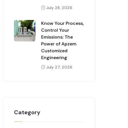
July 28, 2026
Know Your Process,
Control Your
Emissions: The
Power of Apzem
Customized
Engineering
July 27, 2026
Category