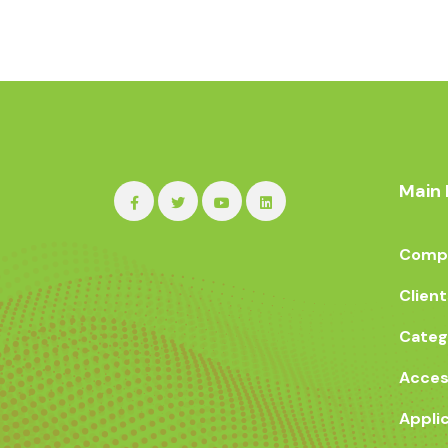
Main 
Compa
Client
Categ
Acces
Appli