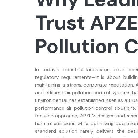
Trust APZE
Pollution 
In today's industrial landscape, environme
regulatory requirements—it is about buildi
maintaining a strong corporate reputation. A
and efficient air pollution control systems 
Environmental has established itself as a tru
performance air pollution control solutions
focused approach, APZEM designs and manuf
harmful emissions while optimizing operationa
standard solution rarely delivers the des