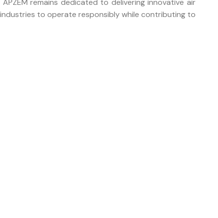
 APZEM remains dedicated to delivering innovative air
industries to operate responsibly while contributing to