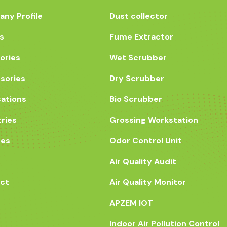
ny Profile
Dust collector
s
Fume Extractor
ories
Wet Scrubber
sories
Dry Scrubber
cations
Bio Scrubber
tries
Grossing Workstation
ces
Odor Control Unit
Air Quality Audit
ct
Air Quality Monitor
APZEM IOT
Indoor Air Pollution Control