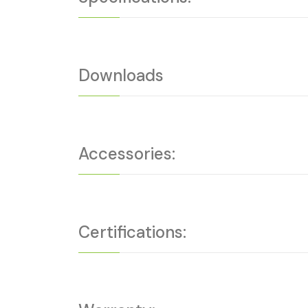
Downloads
Accessories:
Certifications: