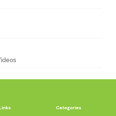
Videos
Links
Categories