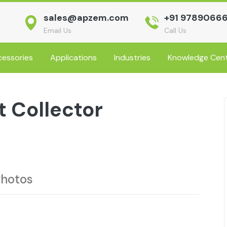
sales@apzem.com
+91 9789066
Email Us
Call Us
essories
Applications
Industries
Knowledge Cen
 Collector
Photos