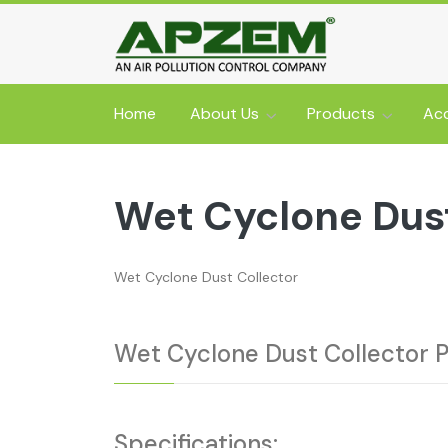
Home
About Us
Products
Acc
Wet Cyclone Dust
Wet Cyclone Dust Collector
Wet Cyclone Dust Collector 
Specifications: