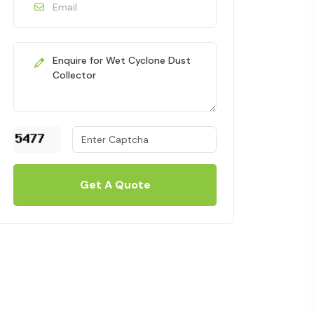
Get A Quote