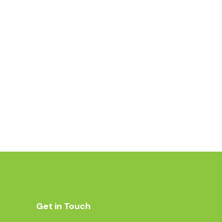
Get in Touch