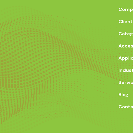
Compa
Client
Categ
Acces
Appli
Indus
Servi
Blog
Conta