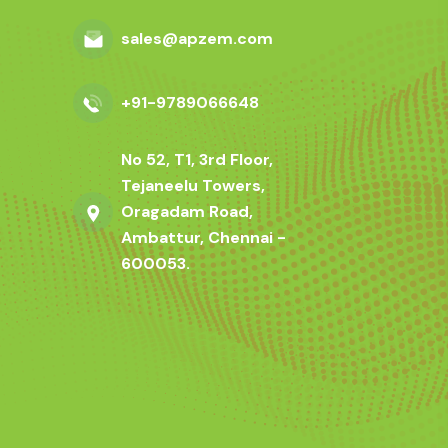
sales@apzem.com
+91-9789066648
No 52, T1, 3rd Floor,
Tejaneelu Towers,
Oragadam Road,
Ambattur, Chennai -
600053.