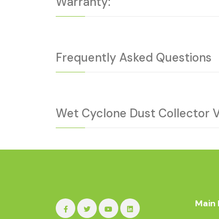
Warranty:
Frequently Asked Questions
Wet Cyclone Dust Collector 
Main 