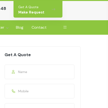
Get A Quote
648
Make Request
ter
Blog
Contact
Get A Quote