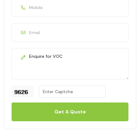
Get A Quote