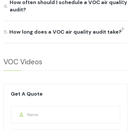
How often should I schedule a VOC air quality
4.
audit?
5.
How long does a VOC air quality audit take?
VOC Videos
Get A Quote