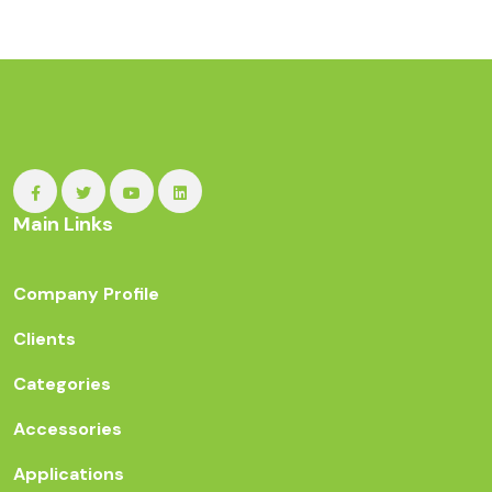
Main Links
Company Profile
Clients
Categories
Accessories
Applications