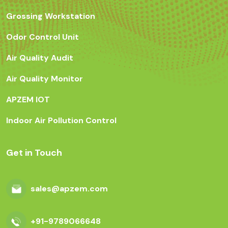
Grossing Workstation
Odor Control Unit
Air Quality Audit
Air Quality Monitor
APZEM IOT
Indoor Air Pollution Control
Get in Touch
sales@apzem.com
+91-9789066648