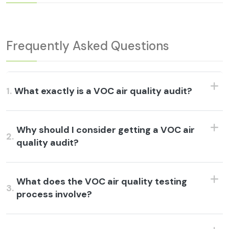
Frequently Asked Questions
1.
What exactly is a VOC air quality audit?
Why should I consider getting a VOC air
2.
quality audit?
What does the VOC air quality testing
3.
process involve?