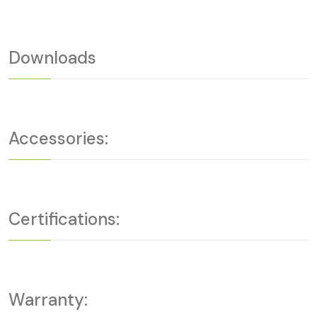
Downloads
Accessories:
Certifications:
Warranty: