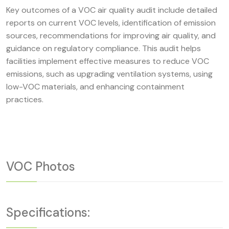
Key outcomes of a VOC air quality audit include detailed
reports on current VOC levels, identification of emission
sources, recommendations for improving air quality, and
guidance on regulatory compliance. This audit helps
facilities implement effective measures to reduce VOC
emissions, such as upgrading ventilation systems, using
low-VOC materials, and enhancing containment
practices.
VOC Photos
Specifications: