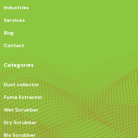
Industries
Services
Blog
Contact
Categories
Dust collector
Fume Extractor
Wet Scrubber
Dry Scrubber
Bio Scrubber