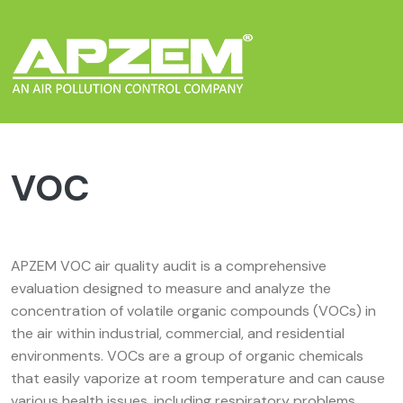
VOC
APZEM VOC air quality audit is a comprehensive
evaluation designed to measure and analyze the
concentration of volatile organic compounds (VOCs) in
the air within industrial, commercial, and residential
environments. VOCs are a group of organic chemicals
that easily vaporize at room temperature and can cause
various health issues, including respiratory problems,