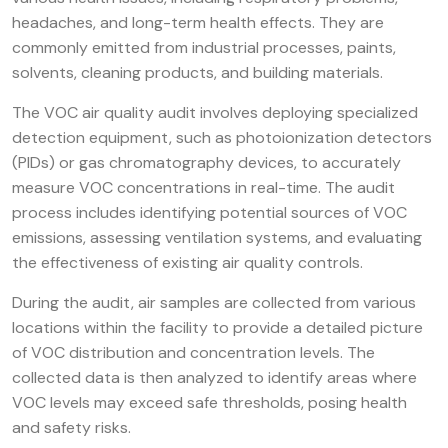
headaches, and long-term health effects. They are
commonly emitted from industrial processes, paints,
solvents, cleaning products, and building materials.
The VOC air quality audit involves deploying specialized
detection equipment, such as photoionization detectors
(PIDs) or gas chromatography devices, to accurately
measure VOC concentrations in real-time. The audit
process includes identifying potential sources of VOC
emissions, assessing ventilation systems, and evaluating
the effectiveness of existing air quality controls.
During the audit, air samples are collected from various
locations within the facility to provide a detailed picture
of VOC distribution and concentration levels. The
collected data is then analyzed to identify areas where
VOC levels may exceed safe thresholds, posing health
and safety risks.