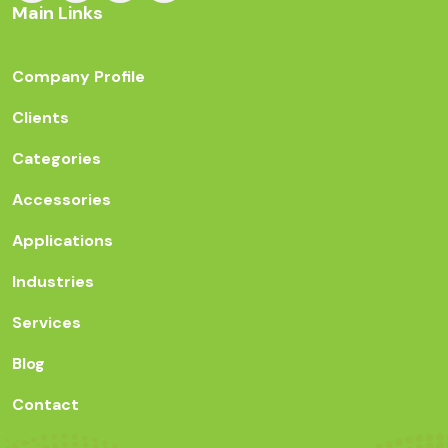
Main Links
Company Profile
Clients
Categories
Accessories
Applications
Industries
Services
Blog
Contact