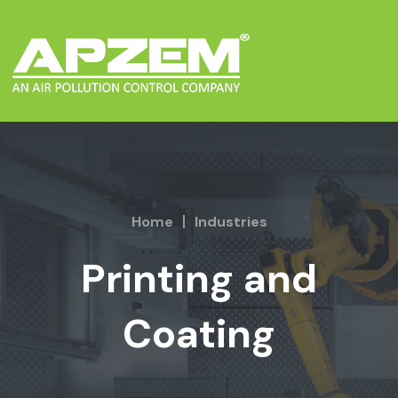
Home
Industries
Printing and
Coating