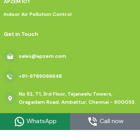
APZEM IOT
Indoor Air Pollution Control
Get in Touch
sales@apzem.com
+91-9789066648
No 52, T1, 3rd Floor, Tejaneelu Towers,
Oragadam Road, Ambattur, Chennai - 600053.
WhatsApp
Call now