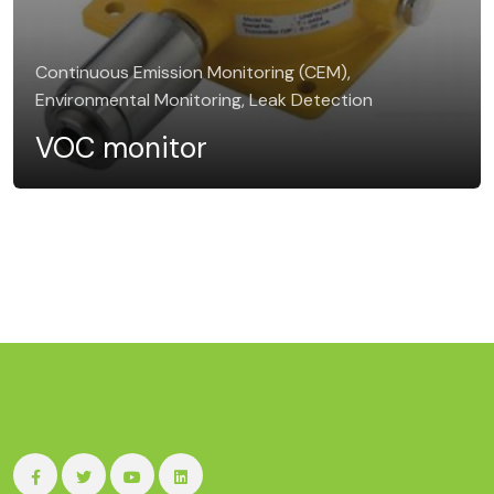
Continuous Emission Monitoring (CEM),
Environmental Monitoring, Leak Detection
VOC monitor