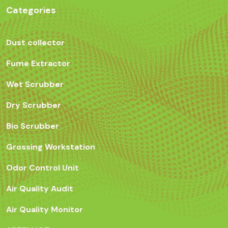
Categories
Dust collector
Fume Extractor
Wet Scrubber
Dry Scrubber
Bio Scrubber
Grossing Workstation
Odor Control Unit
Air Quality Audit
Air Quality Monitor