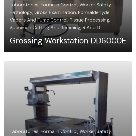
Laboratories, Formalin Control, Worker Safety,
Pathology, Gross Examination, Formaldehyde
Vapors And Fume Control, Tissue Processing,
Specimen Cutting And Trimming, R And D
Grossing Workstation DD6000E
Laboratories, Formalin Control, Worker Safety,