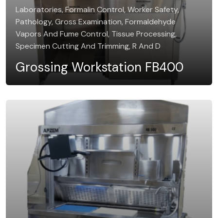
Laboratories, Formalin Control, Worker Safety,
Pathology, Gross Examination, Formaldehyde
Vapors And Fume Control, Tissue Processing,
Specimen Cutting And Trimming, R And D
Grossing Workstation FB400