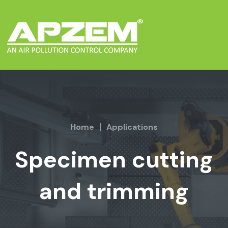
Home
Applications
Specimen cutting
and trimming