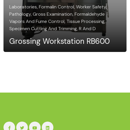
Laboratories, Formalin Control, Worker Safety,
Pathology, Gross Examination, Formaldehyde
Vapors And Fume Control, Tissue Processing,
Specimen Cutting And Trimming, R And D
Grossing Workstation RB600