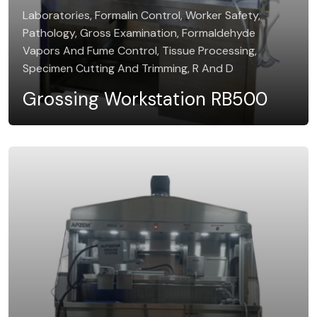
Laboratories, Formalin Control, Worker Safety,
Pathology, Gross Examination, Formaldehyde
Vapors And Fume Control, Tissue Processing,
Specimen Cutting And Trimming, R And D
Grossing Workstation RB500