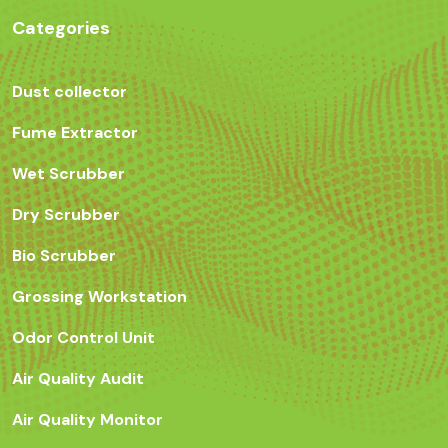
Categories
Dust collector
Fume Extractor
Wet Scrubber
Dry Scrubber
Bio Scrubber
Grossing Workstation
Odor Control Unit
Air Quality Audit
Air Quality Monitor