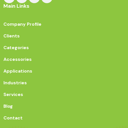
Main Links
Company Profile
Clients
Categories
Accessories
Applications
Industries
Services
Blog
Contact