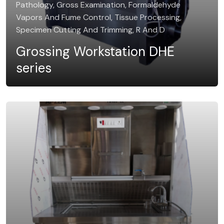
Pathology, Gross Examination, Formaldehyde
Vapors And Fume Control, Tissue Processing,
Specimen Cutting And Trimming, R And D
Grossing Workstation DHE
series