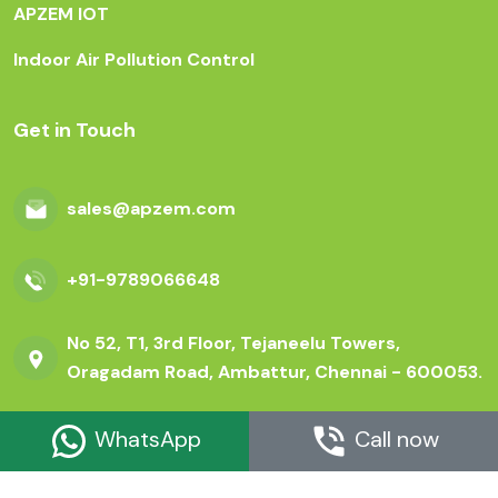
APZEM IOT
Indoor Air Pollution Control
Get in Touch
sales@apzem.com
+91-9789066648
No 52, T1, 3rd Floor, Tejaneelu Towers,
Oragadam Road, Ambattur, Chennai - 600053.
WhatsApp
Call now