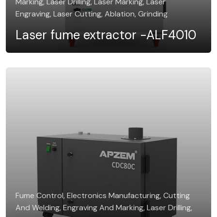
Marking, Laser Drilling, Laser Marking, Laser
Engraving, Laser Cutting, Ablation, Grinding
Laser fume extractor -ALF4010
Fume Control, Electronics Manufacturing, Cutting
And Welding, Engraving And Marking, Laser Drilling,