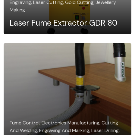
Engraving, Laser Cutting, Gold Cutting, Jewellery
Making
Laser Fume Extractor GDR 80
Fume Control, Electronics Manufacturing, Cutting
And Welding, Engraving And Marking, Laser Drilling,