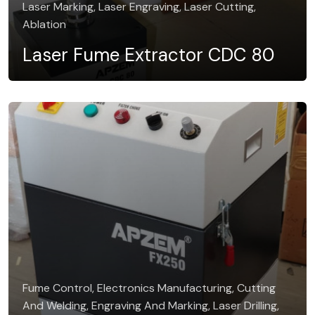
Laser Marking, Laser Engraving, Laser Cutting,
Ablation
Laser Fume Extractor CDC 80
Fume Control, Electronics Manufacturing, Cutting
And Welding, Engraving And Marking, Laser Drilling,