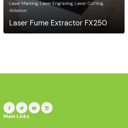
Laser Marking, Laser Engraving, Laser Cutting,
Ablation
Laser Fume Extractor FX250
Main Links