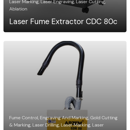
Laser Marking, Laser Engraving, Laser Cutting,
Ablation
Laser Fume Extractor CDC 80c
Fume Control, Engraving And Marking, Gold Cutting
& Marking, Laser Drilling, Laser Marking, Laser