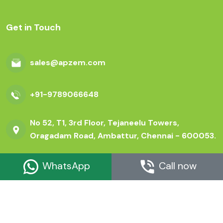
Get in Touch
sales@apzem.com
+91-9789066648
No 52, T1, 3rd Floor, Tejaneelu Towers,
Oragadam Road, Ambattur, Chennai - 600053.
WhatsApp
Call now
© Copyright apzem.com 2026 All Rights Reserved.