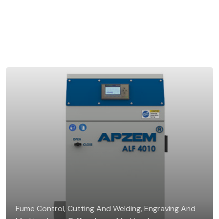
Fume Control, Cutting And Welding, Engraving And