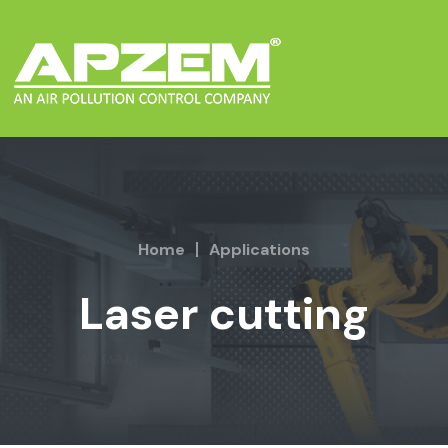
Home
Applications
Laser cutting