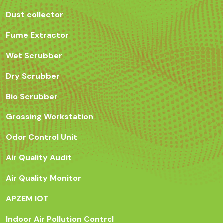
Dust collector
Fume Extractor
Wet Scrubber
Dry Scrubber
Bio Scrubber
Grossing Workstation
Odor Control Unit
Air Quality Audit
Air Quality Monitor
APZEM IOT
Indoor Air Pollution Control