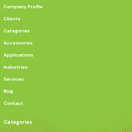
Company Profile
Clients
Categories
Accessories
Applications
Industries
Services
Blog
Contact
Categories