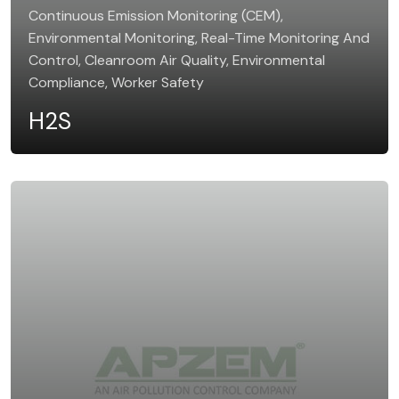
Continuous Emission Monitoring (CEM),
Environmental Monitoring, Real-Time Monitoring And
Control, Cleanroom Air Quality, Environmental
Compliance, Worker Safety
H2S