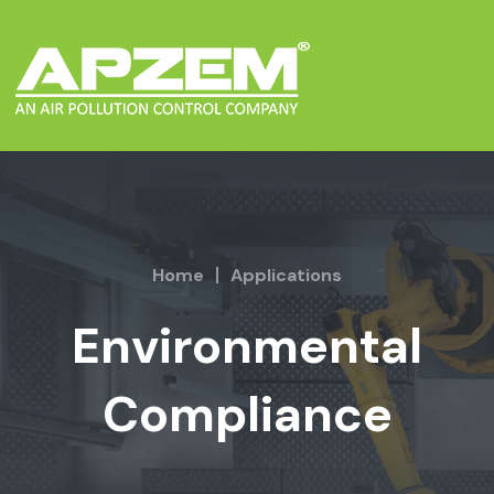
Home
Applications
Environmental
Compliance