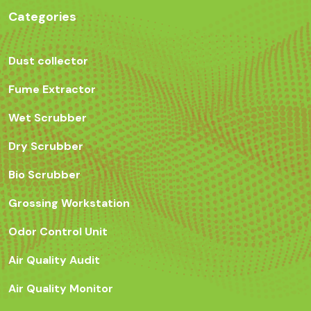
Categories
Dust collector
Fume Extractor
Wet Scrubber
Dry Scrubber
Bio Scrubber
Grossing Workstation
Odor Control Unit
Air Quality Audit
Air Quality Monitor