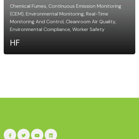
Chemical Fumes, Continuous Emission Monitoring
(CEM), Environmental Monitoring, Real-Time
Monitoring And Control, Cleanroom Air Quality,
Environmental Compliance, Worker Safety
HF