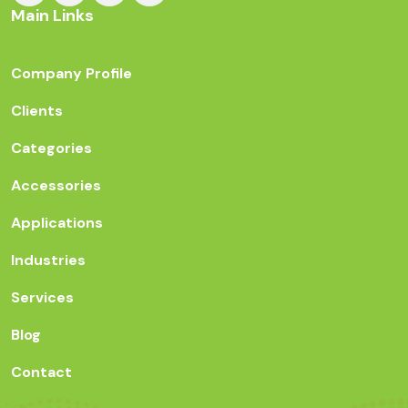
Main Links
Company Profile
Clients
Categories
Accessories
Applications
Industries
Services
Blog
Contact