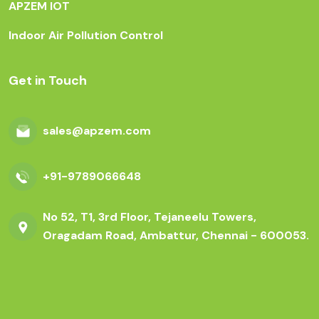
APZEM IOT
Indoor Air Pollution Control
Get in Touch
sales@apzem.com
+91-9789066648
No 52, T1, 3rd Floor, Tejaneelu Towers,
Oragadam Road, Ambattur, Chennai - 600053.