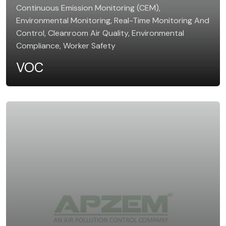
Continuous Emission Monitoring (CEM),
Environmental Monitoring, Real-Time Monitoring And
Control, Cleanroom Air Quality, Environmental
Compliance, Worker Safety
VOC